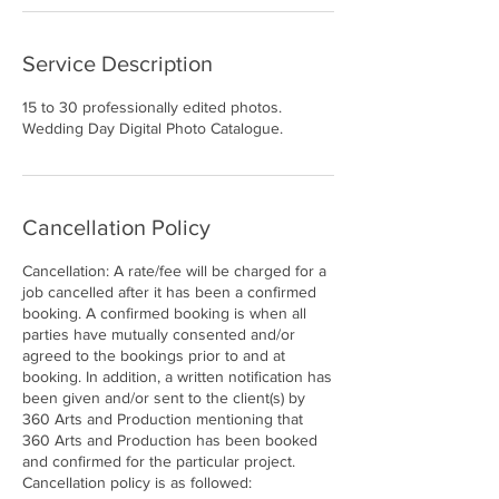
Service Description
15 to 30 professionally edited photos.
Wedding Day Digital Photo Catalogue.
Cancellation Policy
Cancellation: A rate/fee will be charged for a
job cancelled after it has been a confirmed
booking. A confirmed booking is when all
parties have mutually consented and/or
agreed to the bookings prior to and at
booking. In addition, a written notification has
been given and/or sent to the client(s) by
360 Arts and Production mentioning that
360 Arts and Production has been booked
and confirmed for the particular project.
Cancellation policy is as followed: