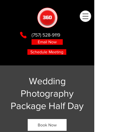
(757) 528-9119
Email Now
Schedule Meeting
Wedding
Photography
Package Half Day
Book Now