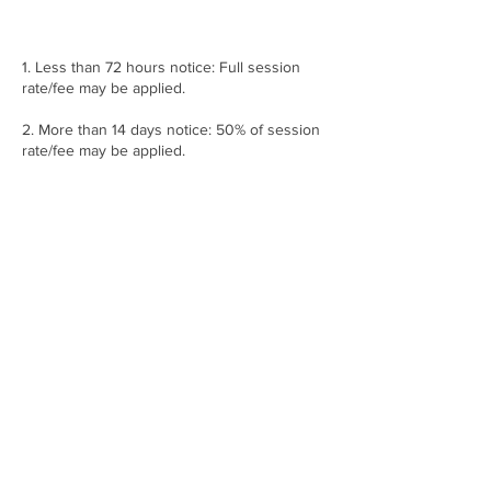
1. Less than 72 hours notice: Full session
rate/fee may be applied.
2. More than 14 days notice: 50% of session
rate/fee may be applied.
3. More than 30 days notice: No charge may
apply.
**********Notice must be given Monday –
Friday, 8:30am-5pm, working business
hours. Anything after the given time and
days MAY BE SUBJECT to any of the
following above cancellation policy. Please
do contact 360 Arts and Production in
regarding this issue.