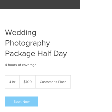
Wedding
Photography
Package Half Day
700
US
4 hr
4
$700
Customer's Place
dollars
h
r
Book Now