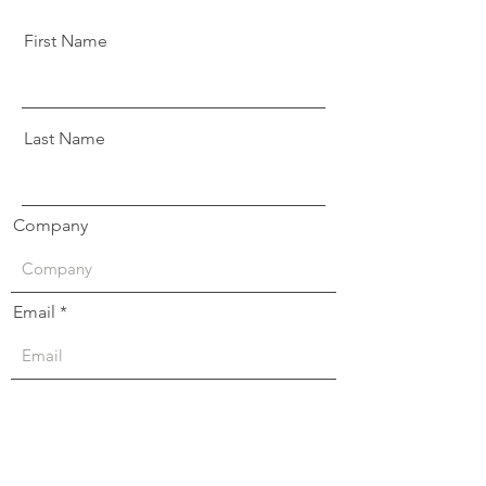
First Name
Last Name
Company
Email
Message