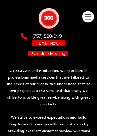
(757) 528-9119
Email Now
Schedule Meeting
At 360 Arts and Production, we specialize in
professional media services that are tailored to
the needs of our clients. We understand that no
two projects are the same and that's why we
strive to provide great service along with great
products.
We strive to exceed expectations and build
long-term relationships with our customers by
providing excellent customer service. Our team