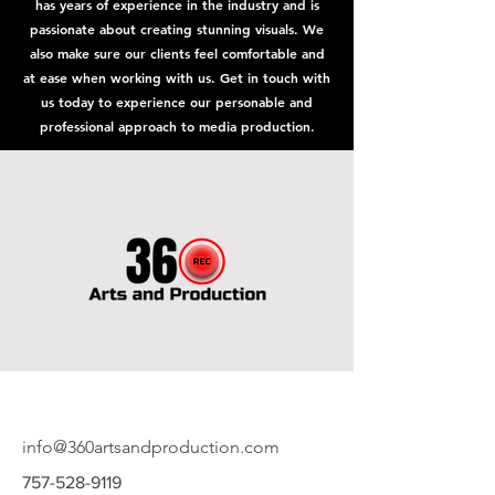
has years of experience in the industry and is
passionate about creating stunning visuals. We
also make sure our clients feel comfortable and
at ease when working with us. Get in touch with
us today to experience our personable and
professional approach to media production.
info@360artsandproduction.com
757-528-9119