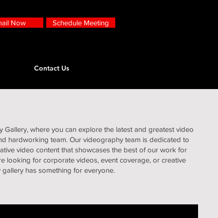
ail Now
Schedule Meeting
Contact Us
Gallery, where you can explore the latest and greatest video
and hardworking team. Our videography team is dedicated to
eative video content that showcases the best of our work for
e looking for corporate videos, event coverage, or creative
y gallery has something for everyone.