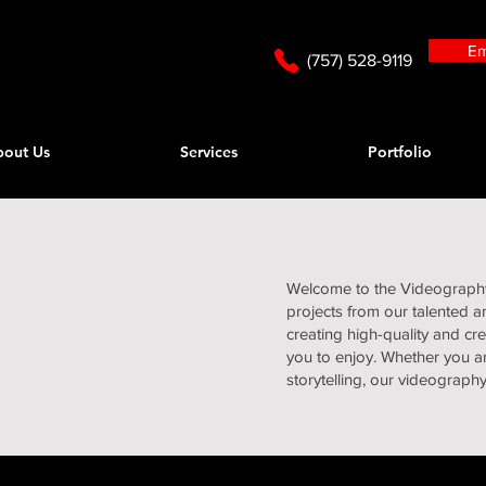
Em
(757) 528-9119
bout Us
Services
Portfolio
Welcome to the Videography 
projects from our talented 
creating high-quality and cr
you to enjoy. Whether you ar
storytelling, our videograph