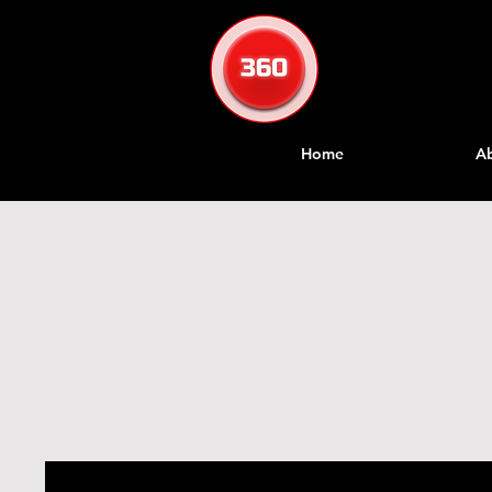
Home
A