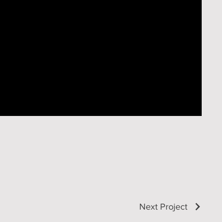
Next Project